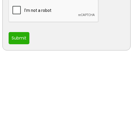
Submit