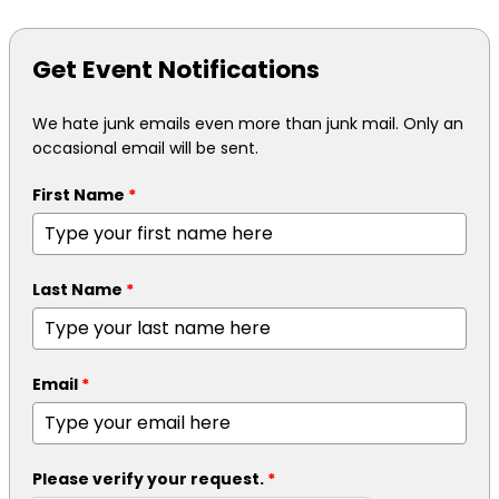
Get Event Notifications
We hate junk emails even more than junk mail. Only an
occasional email will be sent.
First Name
*
Last Name
*
Email
*
Please verify your request.
*